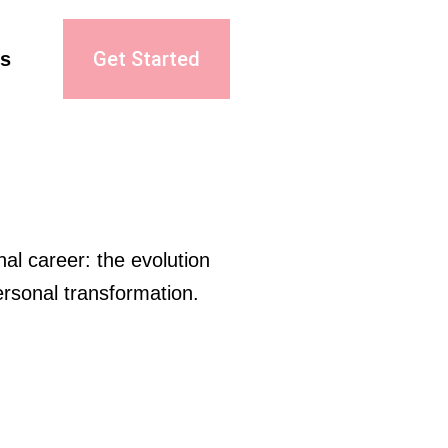
Get Started
s
al career: the evolution 
rsonal transformation.