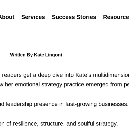
About
Services
Success Stories
Resource
Written By Kate Lingoni
, readers get a deep dive into Kate’s multidimension
 her emotional strategy practice emerged from pe
nd leadership presence in fast‑growing businesses.
n of resilience, structure, and soulful strategy.