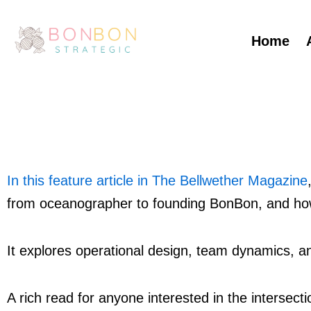
Skip
to
Home
content
In this feature article in The Bellwether Magazine
from oceanographer to founding BonBon, and how
It explores operational design, team dynamics, a
A rich read for anyone interested in the intersectio