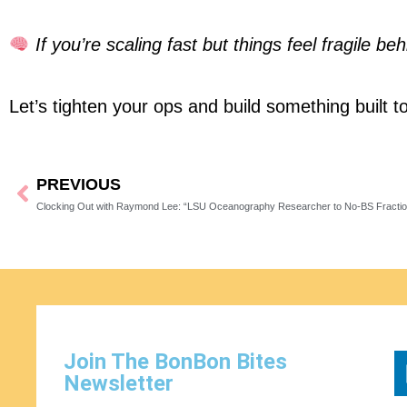
If you’re scaling fast but things feel fragile 
Let’s tighten your ops and build something built to
PREVIOUS
Prev
Clocking Out with Raymond Lee: “LSU Oceanography Researcher to No‑BS Fracti
Join The BonBon Bites
Newsletter