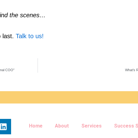
behind the scenes…
 last. 
Talk to us!
onal COO”
What’s R
L
Home
About
Services
Success S
i
n