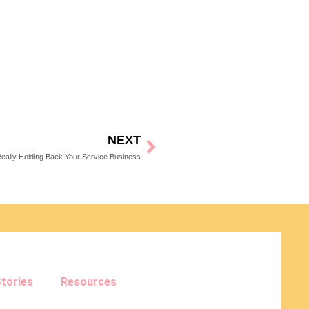
NEXT
Next
eally Holding Back Your Service Business
tories
Resources