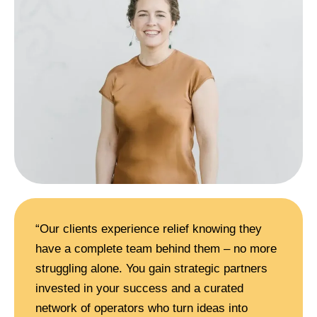
“Our clients experience relief knowing they
have a complete team behind them – no more
struggling alone. You gain strategic partners
invested in your success and a curated
network of operators who turn ideas into