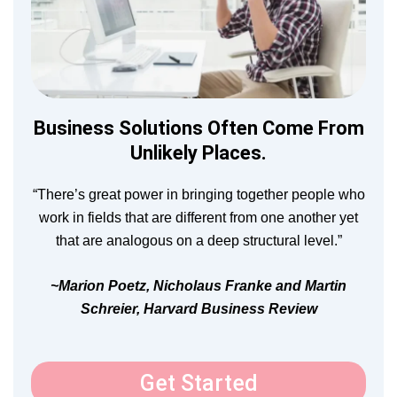
Business Solutions Often Come From
Unlikely Places.
“There’s great power in bringing together people who
work in fields that are different from one another yet
that are analogous on a deep structural level.”
~Marion Poetz, Nicholaus Franke and Martin
Schreier, Harvard Business Review
Get Started