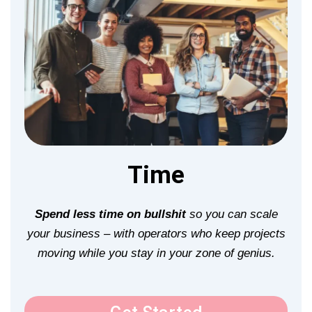
Time
Spend less time on bullshit
so you can scale
your business – with operators who keep projects
moving while you stay in your zone of genius.