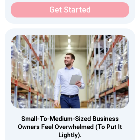
Get Started
Small-To-Medium-Sized Business
Owners Feel Overwhelmed (to Put It
Lightly).