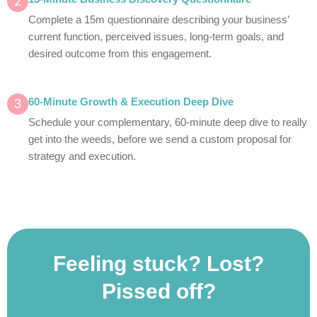
2
Complete a 15m questionnaire describing your business’
current function, perceived issues, long-term goals, and
desired outcome from this engagement.
3
60-Minute Growth & Execution Deep Dive
Schedule your complementary, 60-minute deep dive to really
get into the weeds, before we send a custom proposal for
strategy and execution.
Feeling stuck? Lost?
Pissed off?