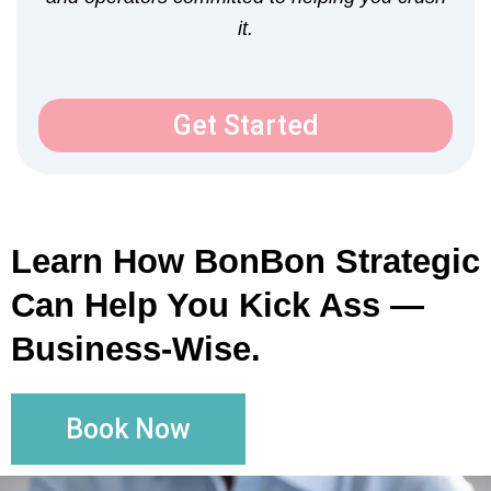
it.
Get Started
Learn How BonBon Strategic
Can Help You Kick Ass —
Business-Wise.
Book Now