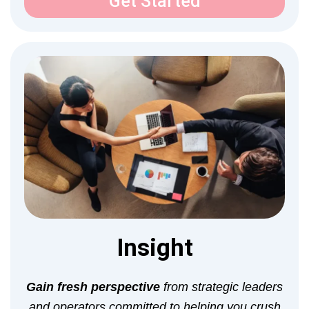
Get Started
Insight
Gain fresh perspective
from strategic leaders
and operators committed to helping you crush