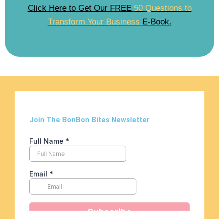
Click Here to Get Our FREE
50 Questions to
Transform Your Business
E-Book.
Join The BonBon Bites Newsletter