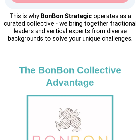
This is why
BonBon
Strategic
operates as a
curated collective - we bring together fractional
leaders and vertical experts from diverse
backgrounds to solve your unique challenges.
The BonBon Collective
Advantage