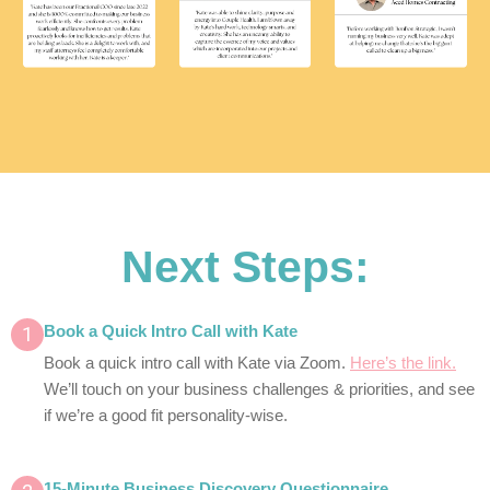
Next Steps:
1
Book a Quick Intro Call with Kate
Book a quick intro call with Kate via Zoom.
Here’s the link.
We’ll touch on your business challenges & priorities, and see
if we’re a good fit personality-wise.
15-Minute Business Discovery Questionnaire