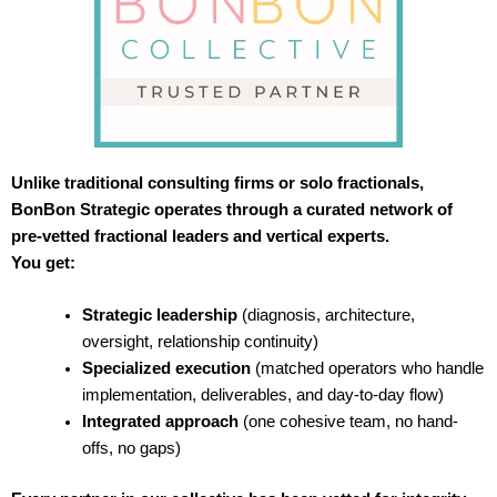
Unlike traditional consulting firms or solo fractionals,
BonBon Strategic operates through a curated network of
pre-vetted fractional leaders and vertical experts.
You get:
Strategic leadership
(diagnosis, architecture,
oversight, relationship continuity)
Specialized execution
(matched operators who handle
implementation, deliverables, and day-to-day flow)
Integrated approach
(one cohesive team, no hand-
offs, no gaps)