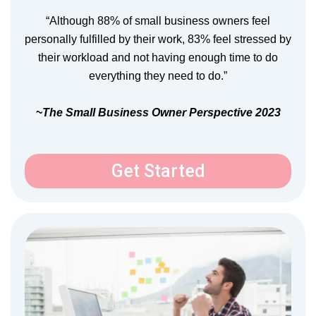
“Although 88% of small business owners feel
personally fulfilled by their work, 83% feel stressed by
their workload and not having enough time to do
everything they need to do.”
~
The Small Business Owner Perspective 2023
Get Started