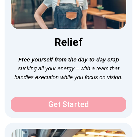
Relief
Free yourself from the day-to-day crap
sucking all your energy –
with a team that
handles execution while you focus on vision.
Get Started