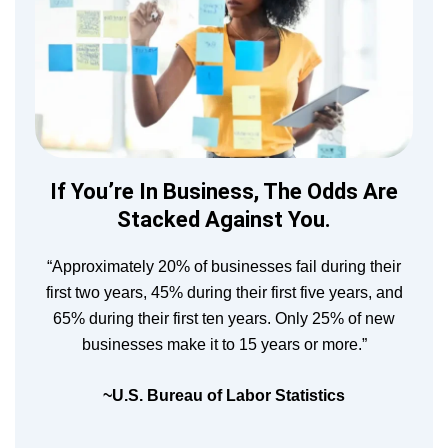
If You’re In Business, The Odds Are
Stacked Against You.
“Approximately 20% of businesses fail during their
first two years, 45% during their first five years, and
65% during their first ten years. Only 25% of new
businesses make it to 15 years or more.”
~U.S. Bureau of Labor Statistics