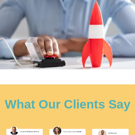
What Our Clients Say