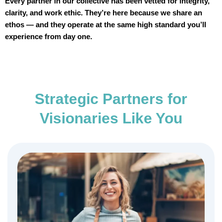
Every partner in our collective has been vetted for integrity,
clarity, and work ethic. They’re here because we share an
ethos — and they operate at the same high standard you’ll
experience from day one.
Strategic Partners for
Visionaries Like You