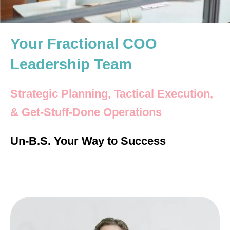
Your Fractional COO
Leadership Team
Strategic Planning, Tactical Execution,
& Get-Stuff-Done Operations
Un-B.S. Your Way to Success