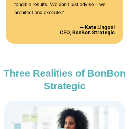
tangible results. We don’t just advise – we
architect and execute.”
— Kate Lingoni
CEO, BonBon Strategic
Three Realities of BonBon
Strategic