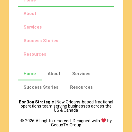
Home
About
Services
Success Stories
Resources
Home
About
Services
Success Stories
Resources
BonBon Strategic
| New Orleans-based fractional
operations team serving businesses across the
US & Canada
© 2026 All rights reserved. Designed with
by
GeauxTo Group