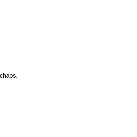
 chaos.