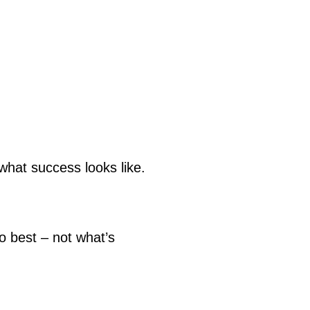
what success looks like.
 best – not what’s 