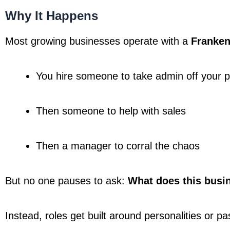
Why It Happens
Most growing businesses operate with a 
Franken
You hire someone to take admin off your p
Then someone to help with sales
Then a manager to corral the chaos
But no one pauses to ask: 
What does this busi
Instead, roles get built around personalities or pas