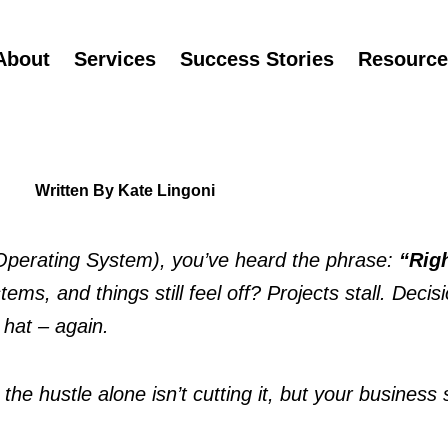
About
Services
Success Stories
Resource
Written By Kate Lingoni
s Operating System), you’ve heard the phrase: 
ms, and things still feel off? Projects stall. Decisi
 hat – again.
 hustle alone isn’t cutting it, but your business sti