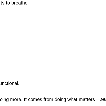
ts to breathe:
unctional.
doing more. It comes from doing what matters—
wit