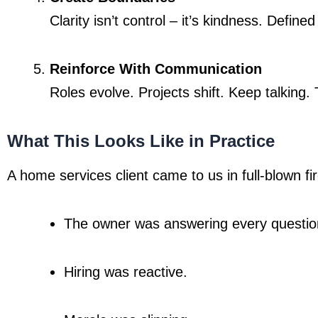
Clarity isn’t control – it’s kindness. Defi
Reinforce With Communication
Roles evolve. Projects shift. Keep talking.
What This Looks Like in Practice
A home services client came to us in full-blown f
The owner was answering every questio
Hiring was reactive.