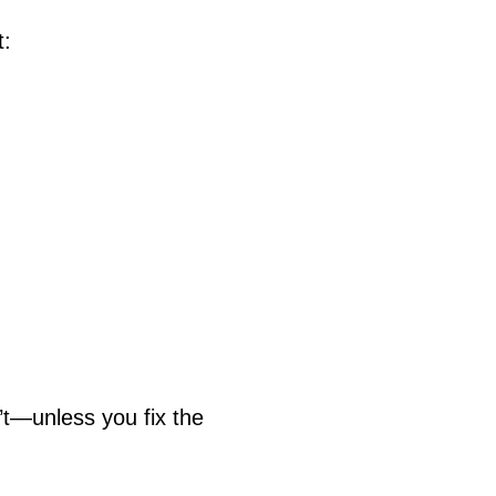
t:
n’t—unless you fix the 