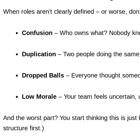
When roles aren’t clearly defined – or worse, don
Confusion
 – Who owns what? Nobody kn
Duplication
 – Two people doing the same 
Dropped Balls
 – Everyone thought someon
Low Morale
 – Your team feels uncertain, 
And the worst part? You start thinking this is just 
structure first.)