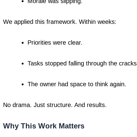
Morale was slipping.
We applied this framework. Within weeks:
Priorities were clear.
Tasks stopped falling through the cracks
The owner had space to think again.
No drama. Just structure. And results.
Why This Work Matters