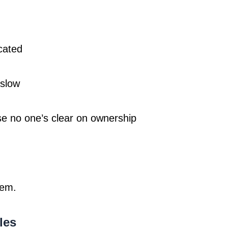
cated
 slow
se no one’s clear on ownership
lem.
les