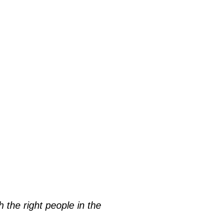
h the right people in the 