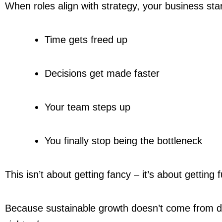
When roles align with strategy, your business star
Time gets freed up
Decisions get made faster
Your team steps up
You finally stop being the bottleneck
This isn’t about getting fancy – it’s about getting f
Because sustainable growth doesn’t come from 