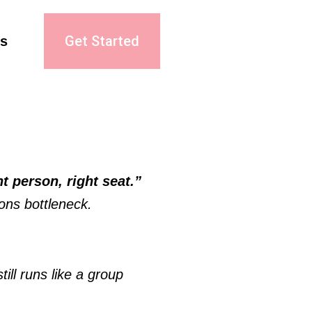
Get Started
s
“Right person, right seat.” 
ons bottleneck. 
ll runs like a group 