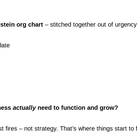
stein org chart
 – stitched together out of urgency
late
ness 
actually
 need to function and grow?
t fires – not strategy. That’s where things start to 