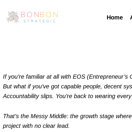
Skip
to
Home
content
If you’re familiar at all with EOS (Entrepreneur’
But what if you’ve got capable people, decent syste
Accountability slips. You’re back to wearing every
That’s the Messy Middle: the growth stage where the
project with no clear lead.