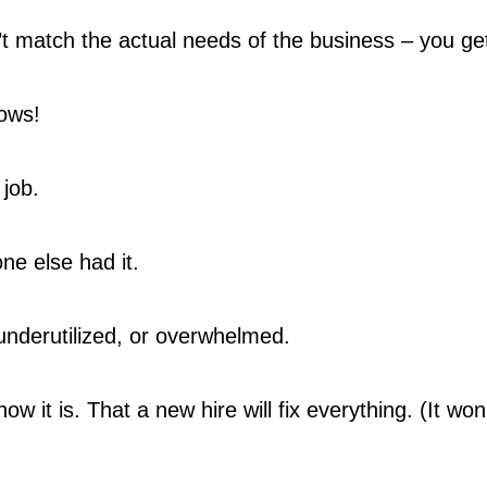
’t match the actual needs of the business – you ge
ows!
job.
e else had it.
underutilized, or overwhelmed.
how it is. That a new hire will fix everything. (It wo