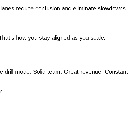
ned lanes reduce confusion and eliminate slowdowns.
 That’s how you stay aligned as you scale.
ire drill mode. Solid team. Great revenue. Constant
n.