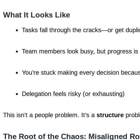
What It Looks Like
Tasks fall through the cracks—or get dupli
Team members look busy, but progress is
You’re stuck making every decision becau
Delegation feels risky (or exhausting)
This isn’t a people problem. It’s a 
structure
 prob
The Root of the Chaos: Misaligned Ro