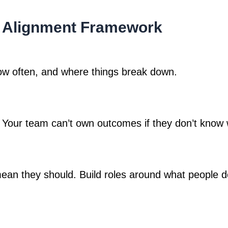
e Alignment Framework
how often, and where things break down.
 Your team can’t own outcomes if they don’t know 
mean they should. Build roles around what people do