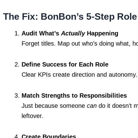
The Fix: BonBon’s 5-Step Rol
Audit What’s 
Actually
 Happening
Forget titles. Map out who’s doing what, 
Define Success for Each Role
Clear KPIs create direction and autonomy.
Match Strengths to Responsibilities
Just because someone 
can
 do it doesn’t 
leftover.
Create Boundaries